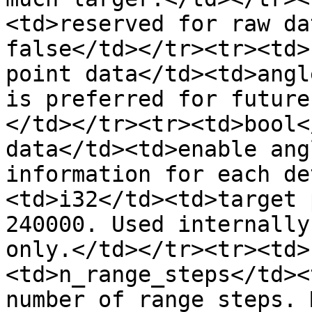
<td>reserved for raw da
false</td></tr><tr><td>
point data</td><td>angl
is preferred for future
</td></tr><tr><td>bool<
data</td><td>enable ang
information for each de
<td>i32</td><td>target 
240000. Used internally
only.</td></tr><tr><td>
<td>n_range_steps</td><
number of range steps. 