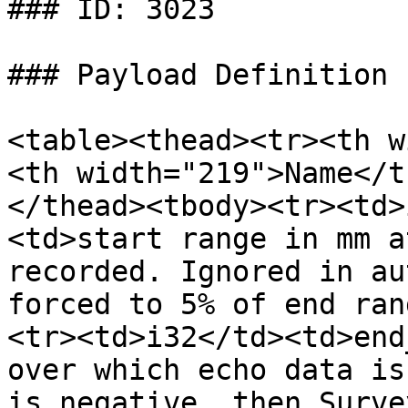
### ID: 3023

### Payload Definition

<table><thead><tr><th w
<th width="219">Name</t
</thead><tbody><tr><td>
<td>start range in mm a
recorded. Ignored in au
forced to 5% of end ran
<tr><td>i32</td><td>end
over which echo data is
is negative, then Surve