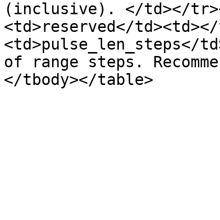
(inclusive). </td></tr>
<td>reserved</td><td></
<td>pulse_len_steps</td
of range steps. Recomme