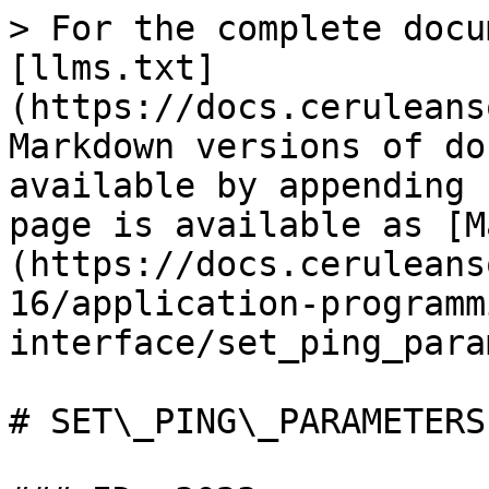
> For the complete docu
[llms.txt]
(https://docs.ceruleans
Markdown versions of do
available by appending 
page is available as [M
(https://docs.ceruleans
16/application-programm
interface/set_ping_para
# SET\_PING\_PARAMETERS
