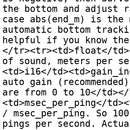
the bottom and adjust r
case abs(end_m) is the 
automatic bottom tracki
helpful if you know the
</tr><tr><td>float</td>
of sound, meters per se
<td>i16</td><td>gain_in
auto gain (recommended)
are from 0 to 10</td></
<td>msec_per_ping</td><
/ msec_per_ping. So 100
pings per second. Actua