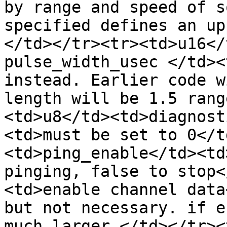
by range and speed of s
specified defines an up
</td></tr><tr><td>u16</
pulse_width_usec </td><
instead. Earlier code w
length will be 1.5 rang
<td>u8</td><td>diagnost
<td>must be set to 0</t
<td>ping_enable</td><td
pinging, false to stop<
<td>enable channel data
but not necessary. if e
much larger.</td></tr><