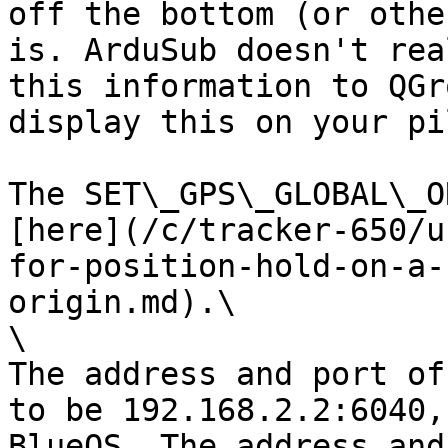
off the bottom (or othe
is. ArduSub doesn't rea
this information to QGr
display this on your pi
The SET\_GPS\_GLOBAL\_O
[here](/c/tracker-650/u
for-position-hold-on-a-
origin.md).\

\

The address and port of
to be 192.168.2.2:6040,
BlueOS. The address and