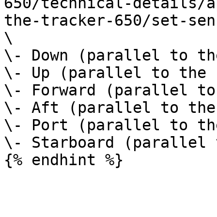
650/technical-details/a
the-tracker-650/set-sen
\

\- Down (parallel to th
\- Up (parallel to the 
\- Forward (parallel to
\- Aft (parallel to the
\- Port (parallel to th
\- Starboard (parallel 