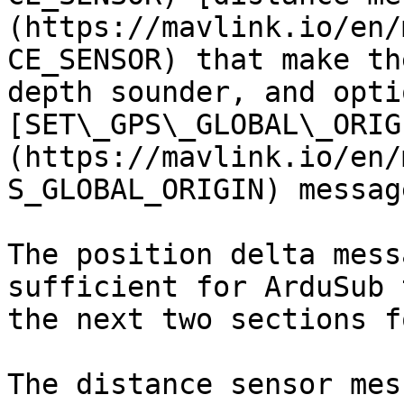
(https://mavlink.io/en/
CE_SENSOR) that make th
depth sounder, and opti
[SET\_GPS\_GLOBAL\_ORIG
(https://mavlink.io/en/
S_GLOBAL_ORIGIN) message
The position delta mess
sufficient for ArduSub 
the next two sections f
The distance sensor mes