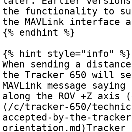
later. Earlier versions
the functionality to su
the MAVLink interface a
{% endhint %}

{% hint style="info" %}

When sending a distance
the Tracker 650 will se
MAVLink message saying 
along the ROV +Z axis (
(/c/tracker-650/technic
accepted-by-the-tracker
orientation.md)Tracker 