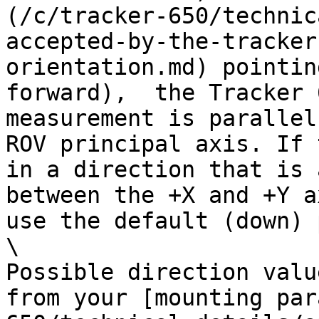
(/c/tracker-650/technic
accepted-by-the-tracker
orientation.md) pointin
forward),  the Tracker 
measurement is parallel
ROV principal axis. If 
in a direction that is 
between the +X and +Y a
use the default (down) 
\

Possible direction valu
from your [mounting par