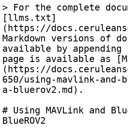
> For the complete docu
[llms.txt]
(https://docs.ceruleans
Markdown versions of do
available by appending 
page is available as [M
(https://docs.ceruleans
650/using-mavlink-and-b
a-bluerov2.md).

# Using MAVLink and Blu
BlueROV2
