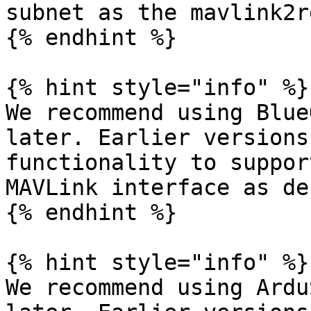
subnet as the mavlink2r
{% endhint %}

{% hint style="info" %}

We recommend using Blue
later. Earlier versions
functionality to suppor
MAVLink interface as de
{% endhint %}

{% hint style="info" %}

We recommend using Ardu