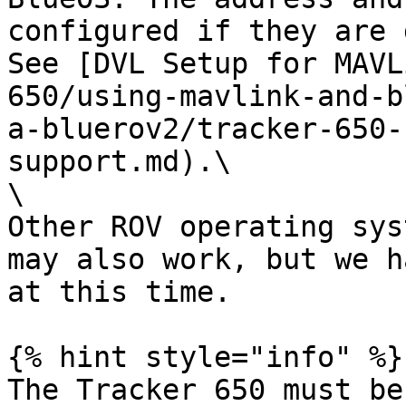
configured if they are 
See [DVL Setup for MAVL
650/using-mavlink-and-b
a-bluerov2/tracker-650-
support.md).\

\

Other ROV operating sys
may also work, but we h
at this time.

{% hint style="info" %}

The Tracker 650 must be