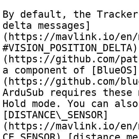
By default, the Tracker
delta messages]
(https://mavlink.io/en/
#VISION_POSITION_DELTA)
(https://github.com/pat
a component of [BlueOS]
(https://github.com/blue
ArduSub requires these 
Hold mode. You can also
[DISTANCE\_SENSOR]
(https://mavlink.io/en/
CE_SENSOR) [distance me