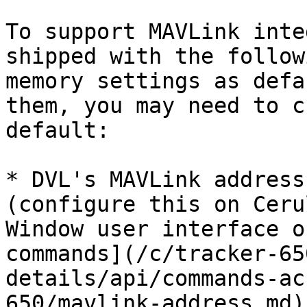
To support MAVLink inte
shipped with the follow
memory settings as defa
them, you may need to c
default:

* DVL's MAVLink address
(configure this on Ceru
Window user interface o
commands](/c/tracker-65
details/api/commands-ac
650/mavlink-address.md)