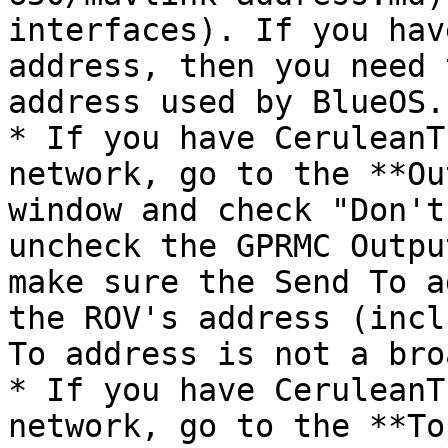
interfaces). If you hav
address, then you need 
address used by BlueOS.

* If you have CeruleanT
network, go to the **Ou
window and check "Don't
uncheck the GPRMC Outpu
make sure the Send To a
the ROV's address (incl
To address is not a bro
* If you have CeruleanT
network, go to the **To