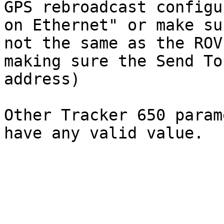
GPS rebroadcast configu
on Ethernet" or make su
not the same as the ROV
making sure the Send To
address)

Other Tracker 650 param