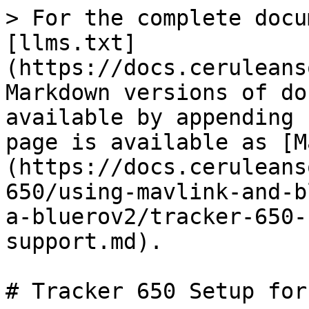
> For the complete docu
[llms.txt]
(https://docs.ceruleans
Markdown versions of do
available by appending 
page is available as [M
(https://docs.ceruleans
650/using-mavlink-and-b
a-bluerov2/tracker-650-
support.md).

# Tracker 650 Setup for