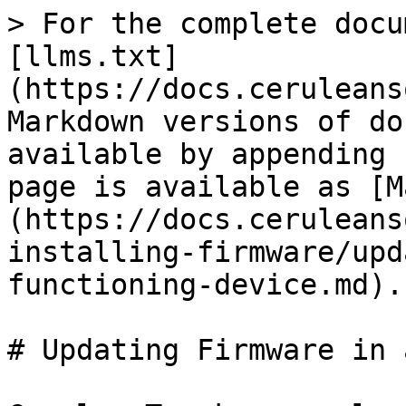
> For the complete docu
[llms.txt]
(https://docs.ceruleans
Markdown versions of do
available by appending 
page is available as [M
(https://docs.ceruleans
installing-firmware/upd
functioning-device.md).

# Updating Firmware in 