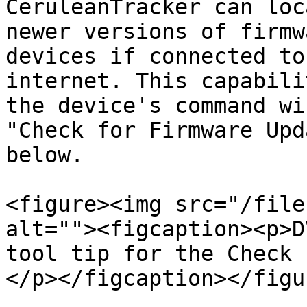
CeruleanTracker can loc
newer versions of firmw
devices if connected to
internet. This capabili
the device's command wi
"Check for Firmware Upd
below.

<figure><img src="/file
alt=""><figcaption><p>D
tool tip for the Check 
</p></figcaption></figur