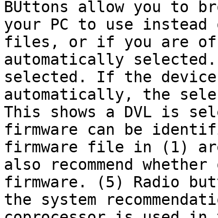
BUttons allow you to br
your PC to use instead 
files, or if you are of
automatically selected.
selected. If the device
automatically, the sele
This shows a DVL is sel
firmware can be identif
firmware file in (1) ar
also recommend whether 
firmware. (5) Radio but
the system recommendati
coprocessor is used in 