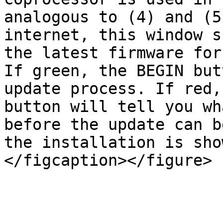
analogous to (4) and (5
internet, this window s
the latest firmware for
If green, the BEGIN but
update process. If red,
button will tell you wh
before the update can b
the installation is sho