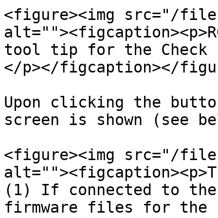
<figure><img src="/file
alt=""><figcaption><p>R
tool tip for the Check 
</p></figcaption></figur
Upon clicking the butto
screen is shown (see be
<figure><img src="/file
alt=""><figcaption><p>T
(1) If connected to the
firmware files for the 