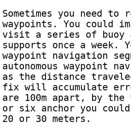
Sometimes you need to r
waypoints. You could im
visit a series of buoy 
supports once a week. Y
waypoint navigation seg
autonomous waypoint nav
as the distance travele
fix will accumulate err
are 100m apart, by the 
or six anchor you could
20 or 30 meters.
