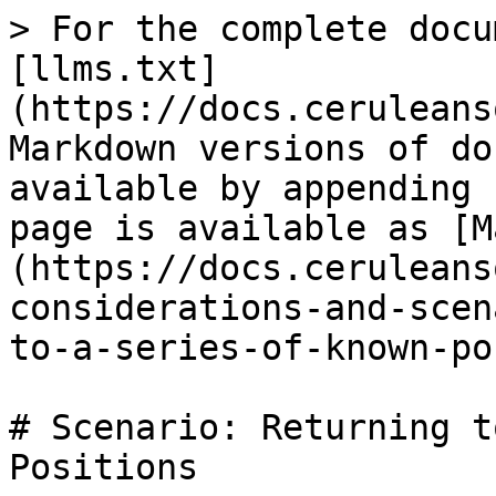
> For the complete docu
[llms.txt]
(https://docs.ceruleans
Markdown versions of do
available by appending 
page is available as [M
(https://docs.ceruleans
considerations-and-scen
to-a-series-of-known-po
# Scenario: Returning t
Positions
