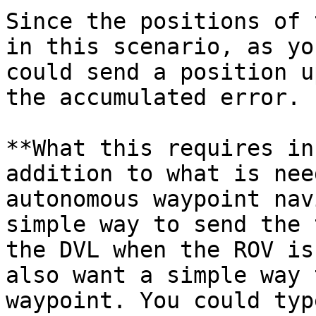
Since the positions of 
in this scenario, as yo
could send a position u
the accumulated error.

**What this requires in
addition to what is nee
autonomous waypoint nav
simple way to send the 
the DVL when the ROV is
also want a simple way 
waypoint. You could typ