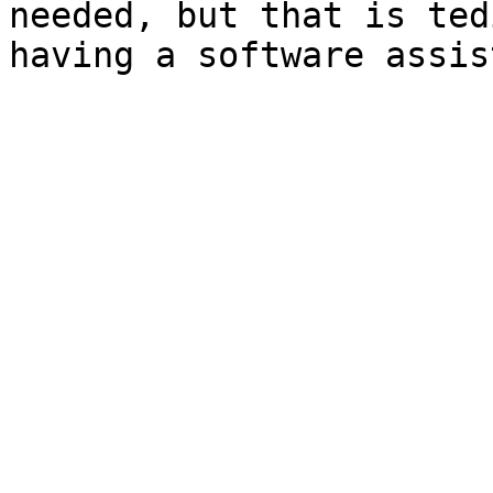
needed, but that is ted