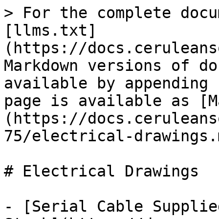
> For the complete docu
[llms.txt]
(https://docs.ceruleans
Markdown versions of do
available by appending 
page is available as [M
(https://docs.ceruleans
75/electrical-drawings.m
# Electrical Drawings

- [Serial Cable Supplie