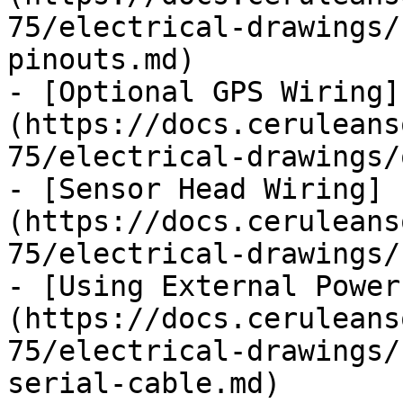
75/electrical-drawings/
pinouts.md)

- [Optional GPS Wiring]
(https://docs.ceruleans
75/electrical-drawings/
- [Sensor Head Wiring]
(https://docs.ceruleans
75/electrical-drawings/
- [Using External Power
(https://docs.ceruleans
75/electrical-drawings/
serial-cable.md)
