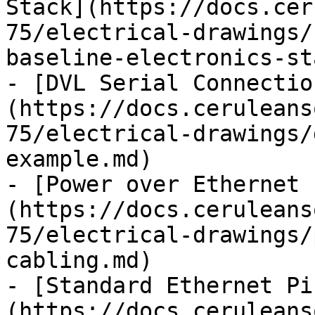
Stack](https://docs.cer
75/electrical-drawings/
baseline-electronics-st
- [DVL Serial Connectio
(https://docs.ceruleans
75/electrical-drawings/
example.md)

- [Power over Ethernet 
(https://docs.ceruleans
75/electrical-drawings/
cabling.md)

- [Standard Ethernet Pi
(https://docs.ceruleans