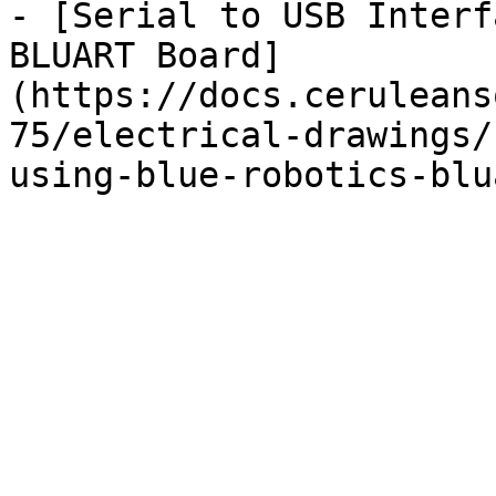
- [Serial to USB Interf
BLUART Board]
(https://docs.ceruleans
75/electrical-drawings/