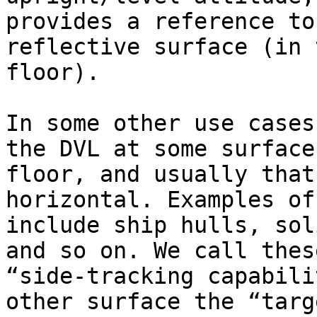
provides a reference to
reflective surface (in 
floor).

In some other use cases
the DVL at some surface
floor, and usually that
horizontal. Examples of
include ship hulls, sol
and so on. We call thes
“side-tracking capabili
other surface the “targ