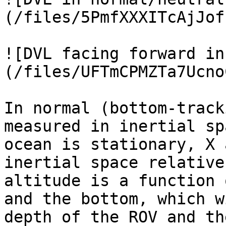
(/files/5PmfXXXITcAjJof
![DVL facing forward in
(/files/UFTmCPMZTa7Ucno
In normal (bottom-track
measured in inertial sp
ocean is stationary, X 
inertial space relative
altitude is a function 
and the bottom, which w
depth of the ROV and th