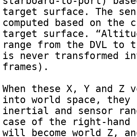
starboard-to-port) base
target surface. The sen
computed based on the c
target surface. “Altitu
range from the DVL to t
is never transformed in
frames).

When these X, Y and Z v
into world space, they 
inertial and sensor ran
case of the right-hand 
will become world Z, an