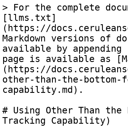
> For the complete docu
[llms.txt]
(https://docs.ceruleans
Markdown versions of do
available by appending 
page is available as [M
(https://docs.ceruleans
other-than-the-bottom-f
capability.md).

# Using Other Than the 
Tracking Capability)
