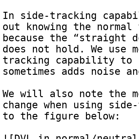
In side-tracking capabi
out knowing the normal 
because the “straight d
does not hold. We use m
tracking capability to 
sometimes adds noise an
We will also note the m
change when using side-
to the figure below:

![DVL in normal/neutral