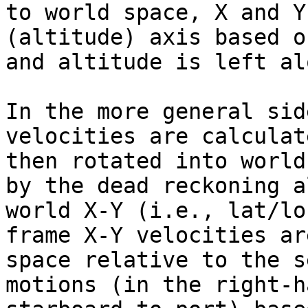
to world space, X and Y
(altitude) axis based o
and altitude is left alo
In the more general sid
velocities are calculat
then rotated into world
by the dead reckoning a
world X-Y (i.e., lat/lo
frame X-Y velocities ar
space relative to the s
motions (in the right-ha