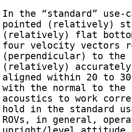
In the “standard” use-c
pointed (relatively) st
(relatively) flat botto
four velocity vectors r
(perpendicular) to the 
(relatively) accurately
aligned within 20 to 30
with the normal to the 
acoustics to work corre
hold in the standard us
ROVs, in general, opera
upright/level attitude,