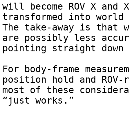
will become ROV X and X
transformed into world 
The take-away is that w
are possibly less accur
pointing straight down 
For body-frame measurem
position hold and ROV-r
most of these considera