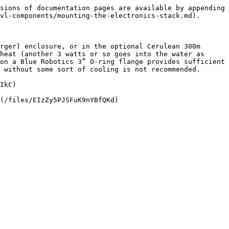
sions of documentation pages are available by appending 
vl-components/mounting-the-electronics-stack.md).

rger) enclosure, or in the optional Cerulean 300m 
heat (another 3 watts or so goes into the water as 
on a Blue Robotics 3” O-ring flange provides sufficient 
 without some sort of cooling is not recommended.

IkC)
