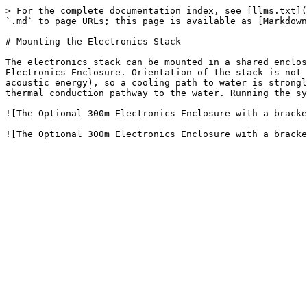
> For the complete documentation index, see [llms.txt](
`.md` to page URLs; this page is available as [Markdown
# Mounting the Electronics Stack

The electronics stack can be mounted in a shared enclos
Electronics Enclosure. Orientation of the stack is not 
acoustic energy), so a cooling path to water is strongl
thermal conduction pathway to the water. Running the sy
![The Optional 300m Electronics Enclosure with a bracke