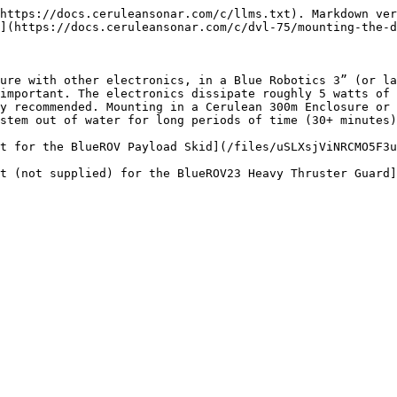
https://docs.ceruleansonar.com/c/llms.txt). Markdown ver
](https://docs.ceruleansonar.com/c/dvl-75/mounting-the-d
ure with other electronics, in a Blue Robotics 3” (or la
important. The electronics dissipate roughly 5 watts of 
y recommended. Mounting in a Cerulean 300m Enclosure or 
stem out of water for long periods of time (30+ minutes)
t for the BlueROV Payload Skid](/files/uSLXsjViNRCMO5F3u