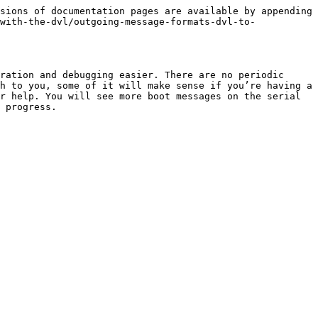
sions of documentation pages are available by appending 
with-the-dvl/outgoing-message-formats-dvl-to-
ration and debugging easier. There are no periodic 
h to you, some of it will make sense if you’re having a 
r help. You will see more boot messages on the serial 
 progress.
