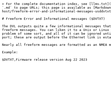
> For the complete documentation index, see [llms.txt](
`.md` to page URLs; this page is available as [Markdown
host/freeform-error-and-informational-messages-usddvtxt
# Freeform Error and Informational messages ($DVTXT)

The DVL outputs quite a few informational messages that
freeform messages. You can liken it to a Unix or Linux 
problem of some sort, and all of it can be ignored unti
port; these are output before the Ethernet link is esta
Nearly all freeform messages are formatted as an NMEA m
Example:
