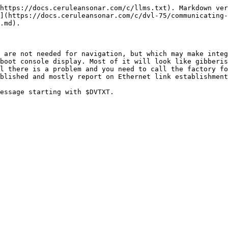
https://docs.ceruleansonar.com/c/llms.txt). Markdown ver
](https://docs.ceruleansonar.com/c/dvl-75/communicating-
.md).

 are not needed for navigation, but which may make integ
boot console display. Most of it will look like gibberis
l there is a problem and you need to call the factory fo
blished and mostly report on Ethernet link establishment
essage starting with $DVTXT.
