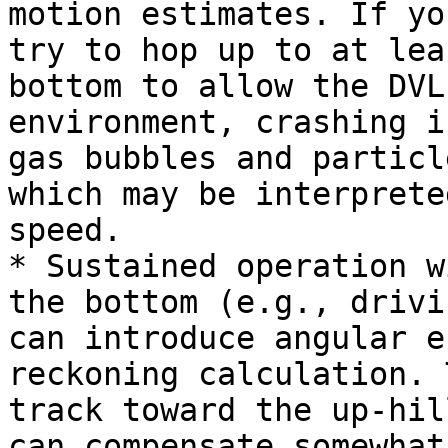
motion estimates. If yo
try to hop up to at lea
bottom to allow the DVL
environment, crashing i
gas bubbles and particl
which may be interprete
speed.

* Sustained operation w
the bottom (e.g., drivi
can introduce angular e
reckoning calculation. 
track toward the up-hil
can compensate somewhat