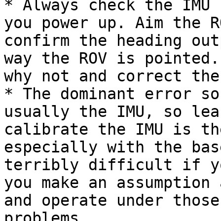
* Always check the IMU 
you power up. Aim the R
confirm the heading out
way the ROV is pointed.
why not and correct the
* The dominant error so
usually the IMU, so lea
calibrate the IMU is th
especially with the bas
terribly difficult if y
you make an assumption 
and operate under those
problems.
