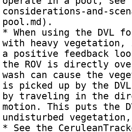
operate in a pool, see 
considerations-and-scen
pool.md).

* When using the DVL fo
with heavy vegetation, 
a positive feedback loo
the ROV is directly ove
wash can cause the vege
is picked up by the DVL
by traveling in the dir
motion. This puts the D
undisturbed vegetation,
* See the CeruleanTrack