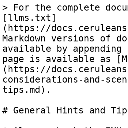
> For the complete docu
[llms.txt]
(https://docs.ceruleans
Markdown versions of do
available by appending 
page is available as [M
(https://docs.ceruleans
considerations-and-scen
tips.md).

# General Hints and Tips