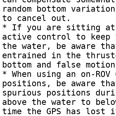
random bottom variation
to cancel out.

* If you are sitting at
active control to keep 
the water, be aware tha
entrained in the thrust
bottom and false motion
* When using an on-ROV 
positions, be aware tha
spurious positions duri
above the water to belo
time the GPS has lost i