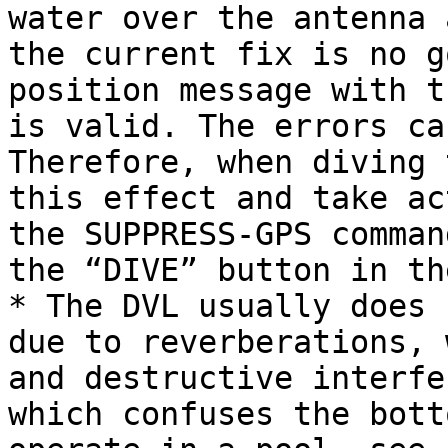
water over the antenna 
the current fix is no g
position message with t
is valid. The errors ca
Therefore, when diving 
this effect and take ac
the SUPPRESS-GPS comman
the “DIVE” button in th
* The DVL usually does 
due to reverberations, 
and destructive interfe
which confuses the bott