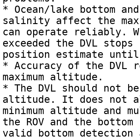
* Ocean/lake bottom and
salinity affect the max
can operate reliably. W
exceeded the DVL stops 
position estimate until
* Accuracy of the DVL r
maximum altitude.

* The DVL should not be
altitude. It does not a
minimum altitude and mu
the ROV and the bottom 
valid bottom detection 