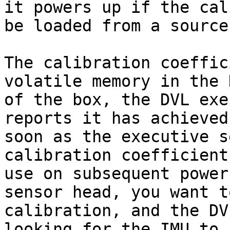
it powers up if the cal
be loaded from a source
The calibration coeffic
volatile memory in the 
of the box, the DVL exe
reports it has achieved
soon as the executive s
calibration coefficient
use on subsequent power
sensor head, you want t
calibration, and the DV
looking for the IMU to 