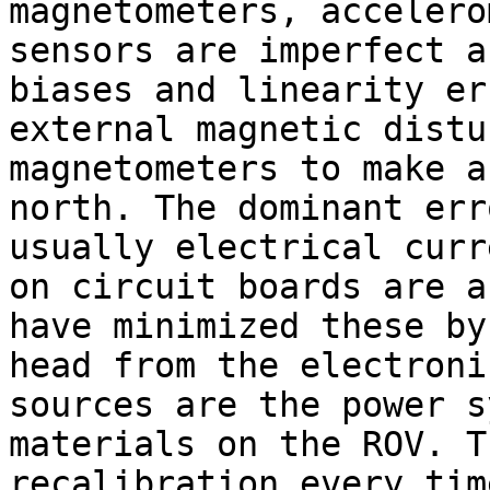
magnetometers, accelero
sensors are imperfect a
biases and linearity er
external magnetic distu
magnetometers to make a
north. The dominant err
usually electrical curr
on circuit boards are a
have minimized these by
head from the electroni
sources are the power s
materials on the ROV. T
recalibration every tim