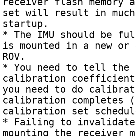
receiver flash memory a
set will result in much
startup.

* The IMU should be ful
is mounted in a new or 
ROV.

* You need to tell the 
calibration coefficient
you need to do calibrat
calibration completes (
calibration set schedul
* Failing to invalidate
mounting the receiver m