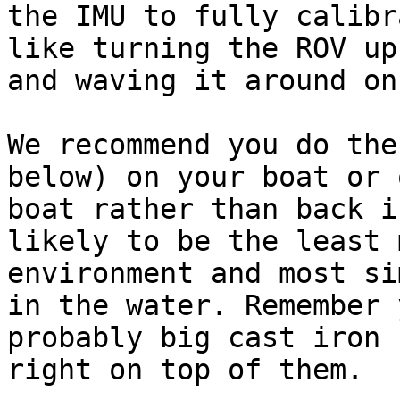
the IMU to fully calibr
like turning the ROV up
and waving it around on
We recommend you do the
below) on your boat or 
boat rather than back i
likely to be the least 
environment and most si
in the water. Remember 
probably big cast iron 
right on top of them.
