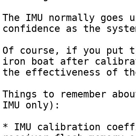
The IMU normally goes u
confidence as the syste
Of course, if you put t
iron boat after calibra
the effectiveness of th
Things to remember abou
IMU only):

* IMU calibration coeff