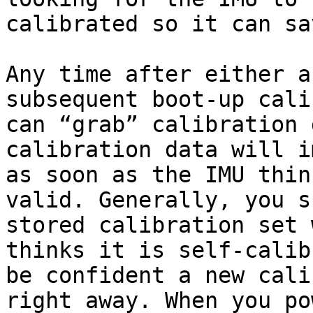
calibrated so it can sa
Any time after either a
subsequent boot-up cali
can “grab” calibration 
calibration data will i
as soon as the IMU thin
valid. Generally, you s
stored calibration set 
thinks it is self-calib
be confident a new cali
right away. When you po