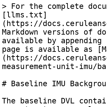
> For the complete docu
[llms.txt]
(https://docs.ceruleans
Markdown versions of do
available by appending 
page is available as [M
(https://docs.ceruleans
measurement-unit-imu/ba
# Baseline IMU Backgroun
The baseline DVL contai