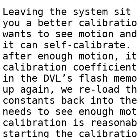
Leaving the system sit 
you a better calibratio
wants to see motion and
it can self-calibrate. 
after enough motion, it
calibration coefficient
in the DVL’s flash memo
up again, we re-load th
constants back into the
needs to see enough mot
calibration is reasonab
starting the calibratio