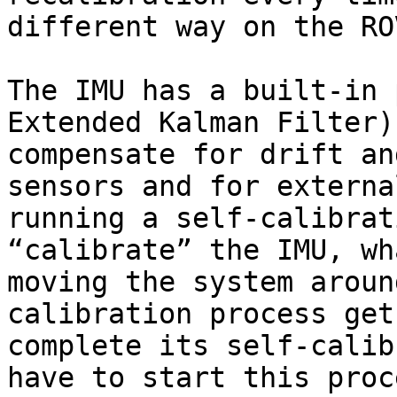
different way on the ROV
The IMU has a built-in 
Extended Kalman Filter)
compensate for drift an
sensors and for externa
running a self-calibrat
“calibrate” the IMU, wh
moving the system aroun
calibration process get
complete its self-calib
have to start this proc