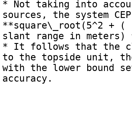
* Not taking into accou
sources, the system CEP
**square\_root(5^2 + ( 
slant range in meters) 
* It follows that the c
to the topside unit, th
with the lower bound se