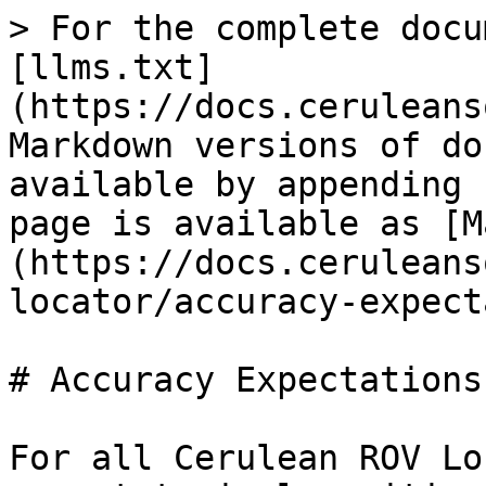
> For the complete docu
[llms.txt]
(https://docs.ceruleans
Markdown versions of do
available by appending 
page is available as [M
(https://docs.ceruleans
locator/accuracy-expect
# Accuracy Expectations

For all Cerulean ROV Lo