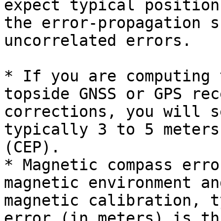
expect typical position
the error-propagation s
uncorrelated errors.

* If you are computing 
topside GNSS or GPS rec
corrections, you will s
typically 3 to 5 meters
(CEP).

* Magnetic compass erro
magnetic environment an
magnetic calibration, t
error (in meters) is th