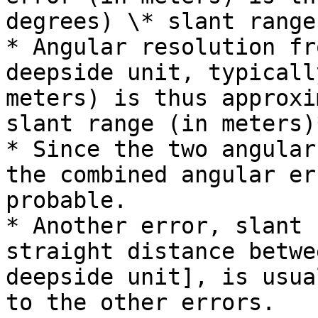
degrees) \* slant range
* Angular resolution fr
deepside unit, typicall
meters) is thus approxi
slant range (in meters)
* Since the two angular
the combined angular er
probable.

* Another error, slant 
straight distance betwe
deepside unit], is usua
to the other errors.
