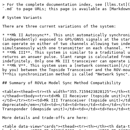
> For the complete documentation index, see [llms.txt](
`.md` to page URLs; this page is available as [Markdown
# System Variants

There are three current variations of the system:

* **Mk II Autosync**. This unit automatically synchroni
(independently) exposed to GPS/GNSS signals at the star
can operate on either of two channels allowing two inde
simultaneously with one transmitter on each channel. **
* **Mk III**. This system is similar to a traditional u
returns an answer pulse. Slant range is calculated from
indefinitely. Only one Mk III transceiver can operate i
* **Mk V**. This system uses a [network connection](/c/
by you) between the Topside Transceiver and the ROV-mou
T**his synchronization method is called "Network Sync".
## Summary of ROVLe Model Sync Method Compatibility

<table><thead><tr><th width="355.7159423828125"></th><t
</thead><tbody><tr><td>Mk II Receiver (topside unit)</t
</td></tr><tr><td>Mk III Transceiver (topside unit)</td
deprecated</em></td><td></td><td>Yes</td><td></td></tr>
Transponder (deepside unit)</td><td></td><td>Yes</td><t
More details and trade-offs are here:

<table data-view="cards"><thead><tr><th></th><th data-t