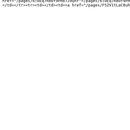
href="/pages/6T0Eq7Re0f9PHb7J9Qnr">/pages/6T0Eq7Re0f9PH