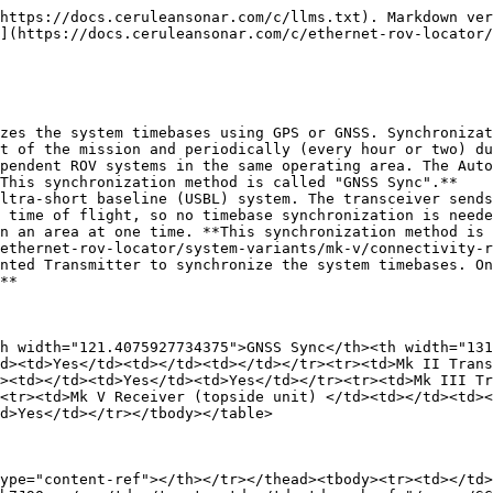
https://docs.ceruleansonar.com/c/llms.txt). Markdown ver
](https://docs.ceruleansonar.com/c/ethernet-rov-locator/
zes the system timebases using GPS or GNSS. Synchronizat
t of the mission and periodically (every hour or two) du
pendent ROV systems in the same operating area. The Auto
This synchronization method is called "GNSS Sync".**

ltra-short baseline (USBL) system. The transceiver sends
 time of flight, so no timebase synchronization is neede
n an area at one time. **This synchronization method is 
ethernet-rov-locator/system-variants/mk-v/connectivity-r
nted Transmitter to synchronize the system timebases. On
**

h width="121.4075927734375">GNSS Sync</th><th width="131
d><td>Yes</td><td></td><td></td></tr><tr><td>Mk II Tran
><td></td><td>Yes</td><td>Yes</td></tr><tr><td>Mk III Tr
<tr><td>Mk V Receiver (topside unit) </td><td></td><td><
d>Yes</td></tr></tbody></table>

ype="content-ref"></th></tr></thead><tbody><tr><td></td>