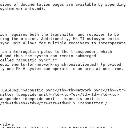
sions of documentation pages are available by appending 
system-variants.md).

ion requires both the transmitter and receiver to be 
ring the mission. Additionally, Mk II Autosync units 
sync unit allows for multiple receivers to interoperate 
 an interrogation pulse to the transponder, which 
d and thus the system can remain submerged 
called "Acoustic Sync".**

equirements-for-network-synchronization.md) (provided 
ly one Mk V system can operate in an area at one time. 
.69140625">Acoustic Sync</th><th>Network Sync</th></tr>
smitter (deepside unit)</td><td>Yes</td><td></td><td>
ansponder (deepside unit) — <em>this unit is 
/td><td>Yes</td></tr><tr><td>Mk V Transmitter / 
<td><a 