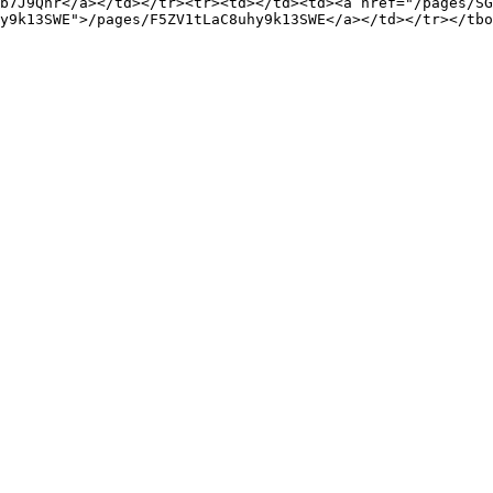
b7J9Qnr</a></td></tr><tr><td></td><td><a href="/pages/SG