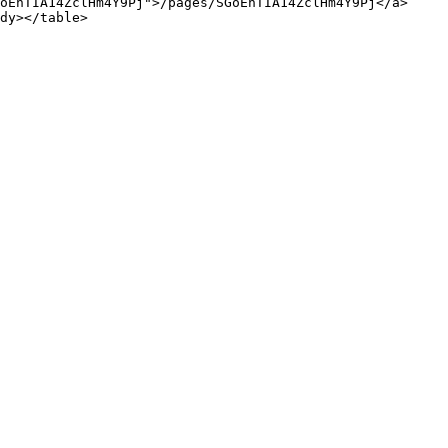
oEnTIA14ZclHm4Y9Pj">/pages/SGoEnTIA14ZclHm4Y9Pj</a>