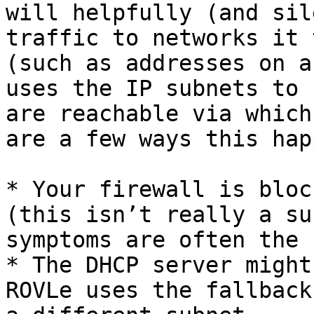
will helpfully (and sil
traffic to networks it 
(such as addresses on a
uses the IP subnets to 
are reachable via which
are a few ways this hap
* Your firewall is bloc
(this isn’t really a su
symptoms are often the 
* The DHCP server might
ROVLe uses the fallback