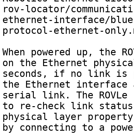
rov-locator/communicati
ethernet-interface/blue
protocol-ethernet-only.m
When powered up, the RO
on the Ethernet physica
seconds, if no link is 
the Ethernet interface 
serial link. The ROVLe 
to re-check link status
physical layer property
by connecting to a powe