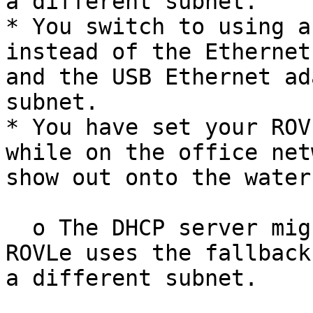
a different subnet.

* You switch to using a
instead of the Ethernet
and the USB Ethernet ad
subnet.

* You have set your ROV
while on the office net
show out onto the water.
  o The DHCP server might be unavailable, and the 
ROVLe uses the fallback
a different subnet.
