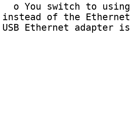
  o You switch to using a USB Ethernet adapter 
instead of the Ethernet