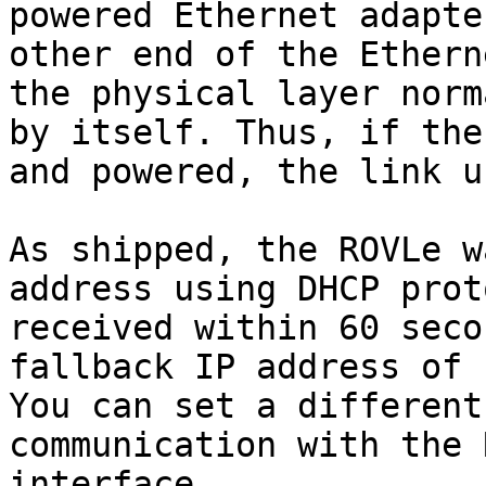
powered Ethernet adapte
other end of the Ethern
the physical layer norm
by itself. Thus, if the
and powered, the link u
As shipped, the ROVLe w
address using DHCP prot
received within 60 seco
fallback IP address of 
You can set a different
communication with the 
interface.
