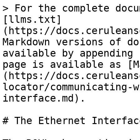
> For the complete docu
[llms.txt]
(https://docs.ceruleans
Markdown versions of do
available by appending 
page is available as [M
(https://docs.ceruleans
locator/communicating-w
interface.md).

# The Ethernet Interface