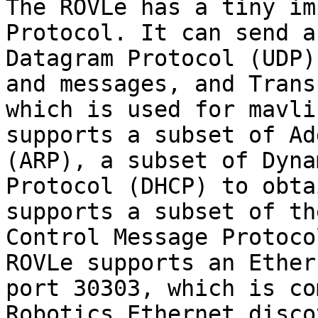
The ROVLe has a tiny im
Protocol. It can send a
Datagram Protocol (UDP)
and messages, and Trans
which is used for mavli
supports a subset of Ad
(ARP), a subset of Dyna
Protocol (DHCP) to obta
supports a subset of th
Control Message Protoco
ROVLe supports an Ether
port 30303, which is co
Robotics Ethernet disco