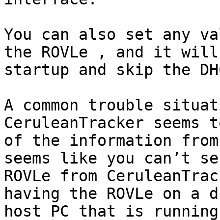
You can also set any va
the ROVLe , and it will
startup and skip the DH
A common trouble situat
CeruleanTracker seems t
of the information from
seems like you can’t se
ROVLe from CeruleanTrac
having the ROVLe on a d
host PC that is running