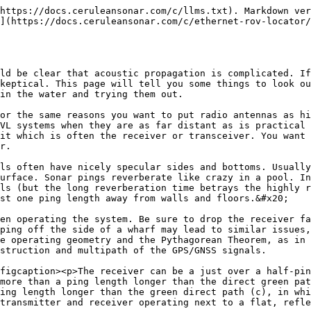
https://docs.ceruleansonar.com/c/llms.txt). Markdown ver
](https://docs.ceruleansonar.com/c/ethernet-rov-locator/
ld be clear that acoustic propagation is complicated. If
keptical. This page will tell you some things to look ou
in the water and trying them out.

or the same reasons you want to put radio antennas as hi
VL systems when they are as far distant as is practical 
it which is often the receiver or transceiver. You want 
r.

ls often have nicely specular sides and bottoms. Usually
urface. Sonar pings reverberate like crazy in a pool. In
ls (but the long reverberation time betrays the highly r
st one ping length away from walls and floors.&#x20;

en operating the system. Be sure to drop the receiver fa
ping off the side of a wharf may lead to similar issues,
e operating geometry and the Pythagorean Theorem, as in 
struction and multipath of the GPS/GNSS signals.

figcaption><p>The receiver can be a just over a half-pin
more than a ping length longer than the direct green pat
ing length longer than the green direct path (c), in whi
transmitter and receiver operating next to a flat, refle