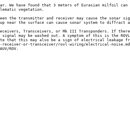
ar. We have found that 3 meters of Eurasian milfoil can 
lematic vegetation.

een the transmitter and receiver may cause the sonar sig
up near the surface can cause sonar system to diffract a
eceivers, Transceivers, or Mk III Transponders. If there
 signal may be washed out. A symptom of this is the ROVL
te that this may also be a sign of electrical leakage f
-receiver-or-transceiver/rovl-wiring/electrical-noise.md