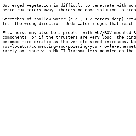
Submerged vegetation is difficult to penetrate with son
heard 300 meters away. There's no good solution to prob
Stretches of shallow water (e.g., 1-2 meters deep) betw
from the wrong direction. Underwater ridges that reach 
Flow noise may also be a problem with AUV/ROV-mounted R
components, or if the thrusters are very loud, the ping
becomes more erratic as the vehicle speed increases. No
rov-locator/connecting-and-powering-your-rovle-ethernet