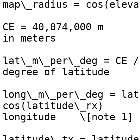
map\_radius = cos(eleva
CE = 40,074,000 m      
in meters

lat\_m\_per\_deg = CE /
degree of latitude

long\_m\_per\_deg = lat
cos(latitude\_rx)      
longitude    \[note 1]

latitude\_tx = latitude