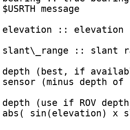
$USRTH message

elevation :: elevation 
slant\_range :: slant r
depth (best, if availab
sensor (minus depth of 
depth (use if ROV depth
abs( sin(elevation) x s