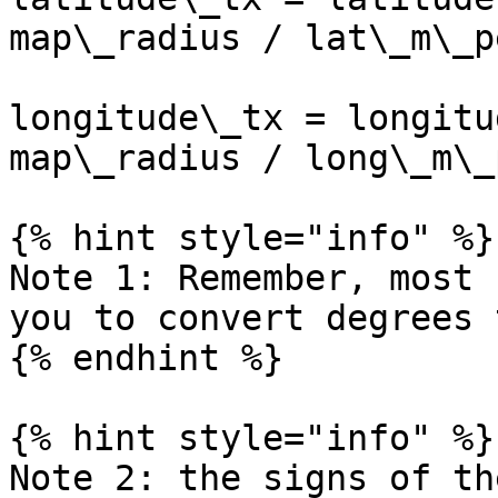
map\_radius / lat\_m\_p
longitude\_tx = longitu
map\_radius / long\_m\_
{% hint style="info" %}

Note 1: Remember, most 
you to convert degrees 
{% endhint %}

{% hint style="info" %}

Note 2: the signs of th