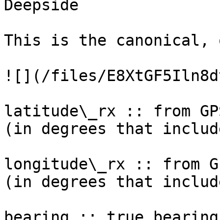
Deepside

This is the canonical, 
![](/files/E8XtGF5Iln8d
latitude\_rx :: from GP
(in degrees that includ
longitude\_rx :: from G
(in degrees that includ
bearing :: true bearing