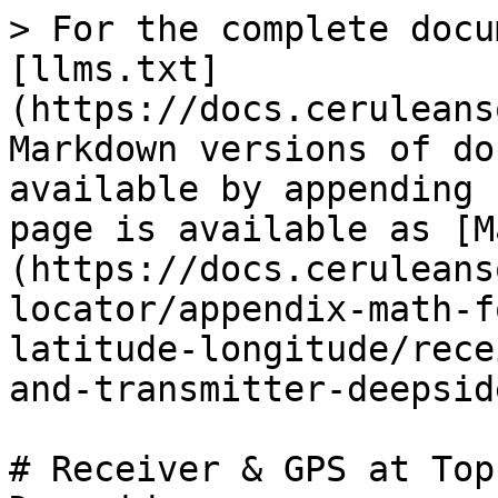
> For the complete docu
[llms.txt]
(https://docs.ceruleans
Markdown versions of do
available by appending 
page is available as [M
(https://docs.ceruleans
locator/appendix-math-f
latitude-longitude/rece
and-transmitter-deepsid
# Receiver & GPS at Top