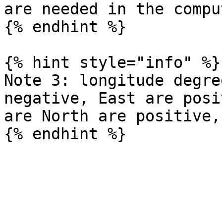
are needed in the compu
{% endhint %}

{% hint style="info" %}

Note 3: longitude degre
negative, East are posi
are North are positive,