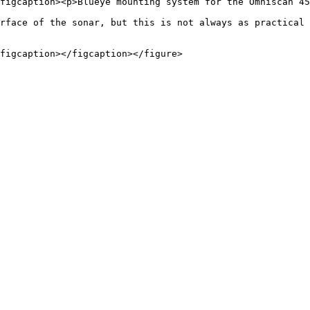
figcaption><p>Blueye mounting system for the Omniscan 45
rface of the sonar, but this is not always as practical 