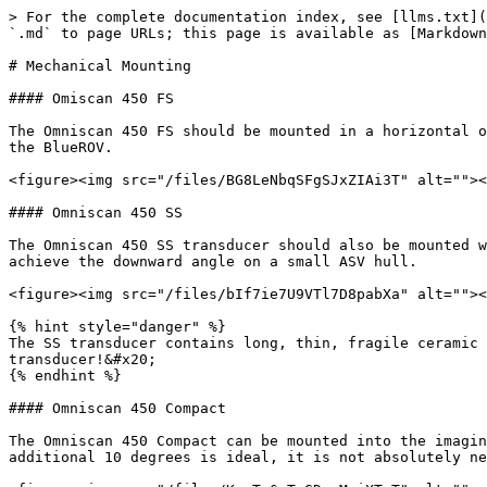
> For the complete documentation index, see [llms.txt](
`.md` to page URLs; this page is available as [Markdown
# Mechanical Mounting

#### Omiscan 450 FS

The Omniscan 450 FS should be mounted in a horizontal o
the BlueROV.

<figure><img src="/files/BG8LeNbqSFgSJxZIAi3T" alt=""><
#### Omniscan 450 SS

The Omniscan 450 SS transducer should also be mounted w
achieve the downward angle on a small ASV hull.

<figure><img src="/files/bIf7ie7U9VTl7D8pabXa" alt=""><
{% hint style="danger" %}

The SS transducer contains long, thin, fragile ceramic 
transducer!&#x20;

{% endhint %}

#### Omniscan 450 Compact

The Omniscan 450 Compact can be mounted into the imagin
additional 10 degrees is ideal, it is not absolutely ne