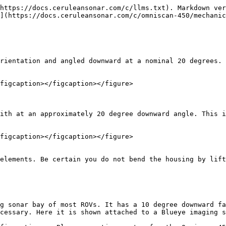
https://docs.ceruleansonar.com/c/llms.txt). Markdown ver
](https://docs.ceruleansonar.com/c/omniscan-450/mechanic
rientation and angled downward at a nominal 20 degrees. 
figcaption></figcaption></figure>

ith at an approximately 20 degree downward angle. This i
figcaption></figcaption></figure>

elements. Be certain you do not bend the housing by lift
g sonar bay of most ROVs. It has a 10 degree downward fa
cessary. Here it is shown attached to a Blueye imaging s