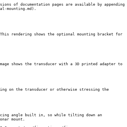
sions of documentation pages are available by appending 
al-mounting.md).

This rendering shows the optional mounting bracket for 
mage shows the transducer with a 3D printed adapter to 
ing on the transducer or otherwise stressing the 
cing angle built in, so while tilting down an 
onar mount.
