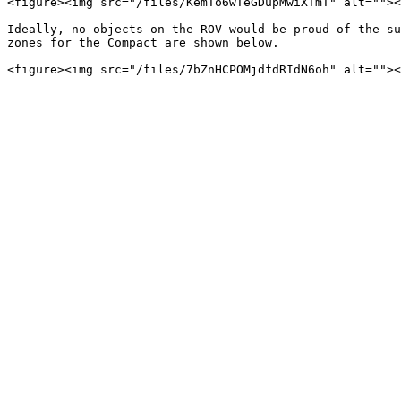
<figure><img src="/files/KemTo6wTeGDupMwiXTmT" alt=""><
Ideally, no objects on the ROV would be proud of the su
zones for the Compact are shown below.
