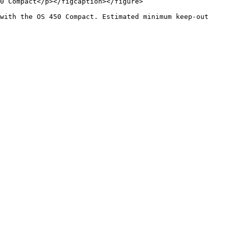
0 Compact</p></figcaption></figure>

with the OS 450 Compact. Estimated minimum keep-out 