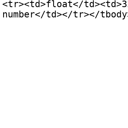
<tr><td>float</td><td>3