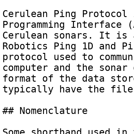
Cerulean Ping Protocol 
Programming Interface (
Cerulean sonars. It is 
Robotics Ping 1D and Pi
protocol used to commun
computer and the sonar 
format of the data stor
typically have the file
## Nomenclature

Some shorthand used in 