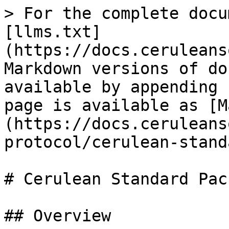
> For the complete docu
[llms.txt]
(https://docs.ceruleans
Markdown versions of do
available by appending 
page is available as [M
(https://docs.ceruleans
protocol/cerulean-stand
# Cerulean Standard Pac
## Overview
