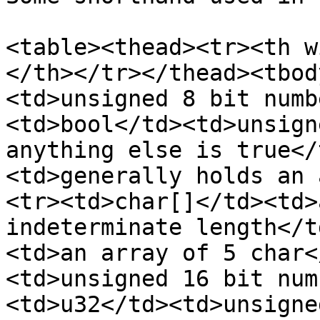
<table><thead><tr><th w
</th></tr></thead><tbod
<td>unsigned 8 bit numb
<td>bool</td><td>unsign
anything else is true</
<td>generally holds an 
<tr><td>char[]</td><td>
indeterminate length</t
<td>an array of 5 char<
<td>unsigned 16 bit num
<td>u32</td><td>unsigne