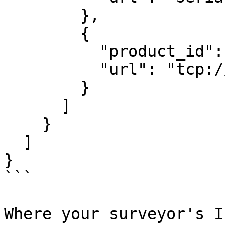
        },

        {

          "product_id":
          "url": "tcp:/
        }

      ]

    }

  ]

}

```

Where your surveyor's I