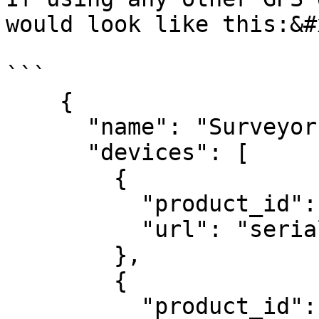
would look like this:&#x
```

    {

      "name": "Surveyor
      "devices": [

        {

          "product_id":
          "url": "seria
        },

        {

          "product_id":