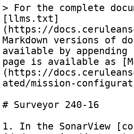
> For the complete docu
[llms.txt]
(https://docs.ceruleans
Markdown versions of do
available by appending 
page is available as [M
(https://docs.ceruleans
ated/mission-configurat
# Surveyor 240-16

1. In the SonarView [co