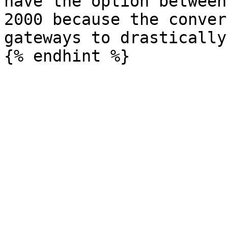
have the option between
2000 because the conver
gateways to drastically