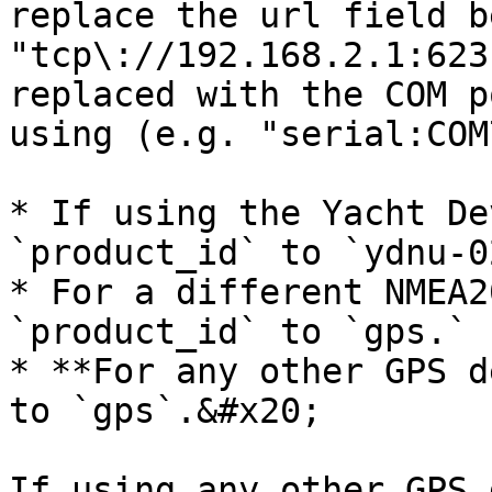
replace the url field b
"tcp\://192.168.2.1:623
replaced with the COM p
using (e.g. "serial:COM
* If using the Yacht De
`product_id` to `ydnu-0
* For a different NMEA2
`product_id` to `gps.`

* **For any other GPS d
to `gps`.&#x20;

If using any other GPS 