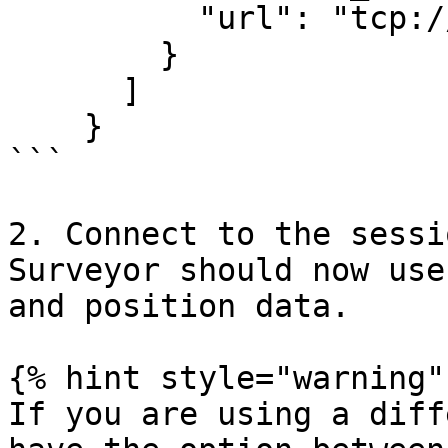
          "url": "tcp:/
        }

      ]

    }

```

2. Connect to the sessi
Surveyor should now use
and position data.

{% hint style="warning" 
If you are using a diff