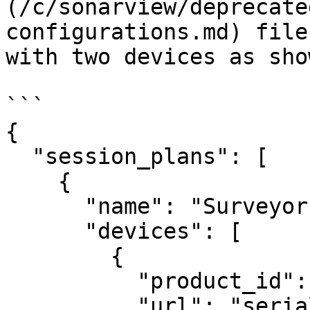
(/c/sonarview/deprecate
configurations.md) file
with two devices as sho
```

{

  "session_plans": [

    {

      "name": "Surveyor
      "devices": [

        {

          "product_id":
          "url": "seria