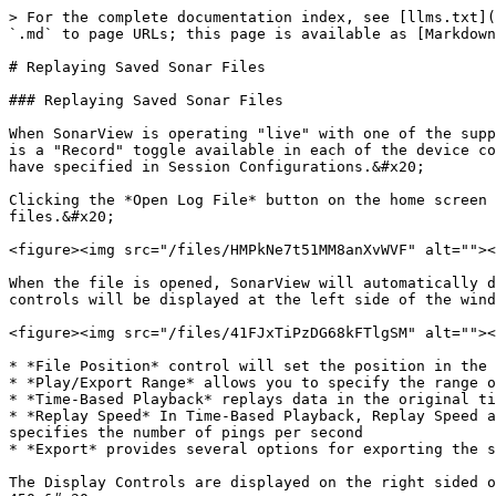
> For the complete documentation index, see [llms.txt](
`.md` to page URLs; this page is available as [Markdown
# Replaying Saved Sonar Files

### Replaying Saved Sonar Files

When SonarView is operating "live" with one of the supp
is a "Record" toggle available in each of the device co
have specified in Session Configurations.&#x20;

Clicking the *Open Log File* button on the home screen 
files.&#x20;

<figure><img src="/files/HMPkNe7t51MM8anXvWVF" alt=""><
When the file is opened, SonarView will automatically d
controls will be displayed at the left side of the wind
<figure><img src="/files/41FJxTiPzDG68kFTlgSM" alt=""><
* *File Position* control will set the position in the 
* *Play/Export Range* allows you to specify the range o
* *Time-Based Playback* replays data in the original ti
* *Replay Speed* In Time-Based Playback, Replay Speed a
specifies the number of pings per second

* *Export* provides several options for exporting the s
The Display Controls are displayed on the right sided o