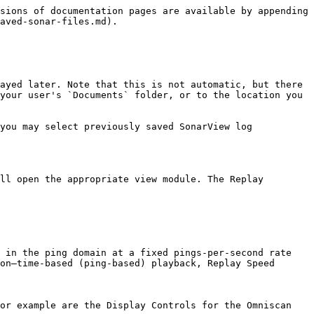
sions of documentation pages are available by appending 
aved-sonar-files.md).

ayed later. Note that this is not automatic, but there 
your user's `Documents` folder, or to the location you 
you may select previously saved SonarView log 
ll open the appropriate view module. The Replay 
 in the ping domain at a fixed pings-per-second rate

on–time-based (ping-based) playback, Replay Speed 
or example are the Display Controls for the Omniscan 