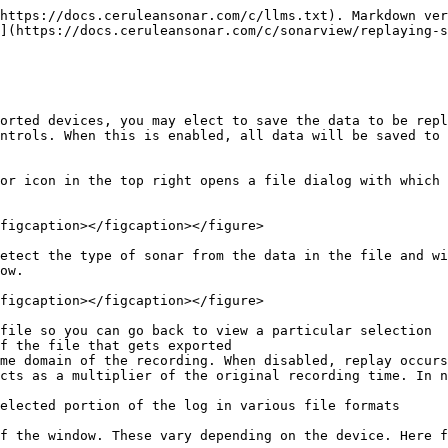
https://docs.ceruleansonar.com/c/llms.txt). Markdown ver
](https://docs.ceruleansonar.com/c/sonarview/replaying-s
orted devices, you may elect to save the data to be repl
ntrols. When this is enabled, all data will be saved to 
or icon in the top right opens a file dialog with which 
figcaption></figcaption></figure>

etect the type of sonar from the data in the file and wi
ow.

figcaption></figcaption></figure>

file so you can go back to view a particular selection

f the file that gets exported

me domain of the recording. When disabled, replay occurs
cts as a multiplier of the original recording time. In n
elected portion of the log in various file formats

f the window. These vary depending on the device. Here f