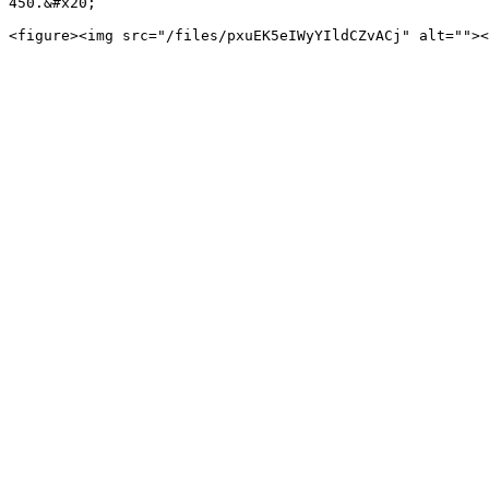
450.&#x20;
