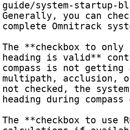
guide/system-startup-bl
Generally, you can chec
complete Omnitrack syst
The **checkbox to only 
heading is valid** cont
compass is not getting 
multipath, acclusion, o
not checked, the system
heading during compass 
The **checkbox to use R