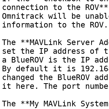
connection to the ROV**
Omnitrack will be unabl
information to the ROV.

The **MAVLink Server Ad
set the IP address of t
a BlueROV is the IP add
By default it is 192.16
changed the BlueROV add
it here. The port numbe
The **My MAVLink System