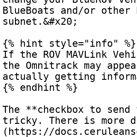
BlueBoats and/or other 
subnet.&#x20;

{% hint style="info" %}

If the ROV MAVLink Vehi
the Omnitrack may appea
actually getting inform
{% endhint %}

The **checkbox to send 
tricky. There is more d
(https://docs.ceruleans