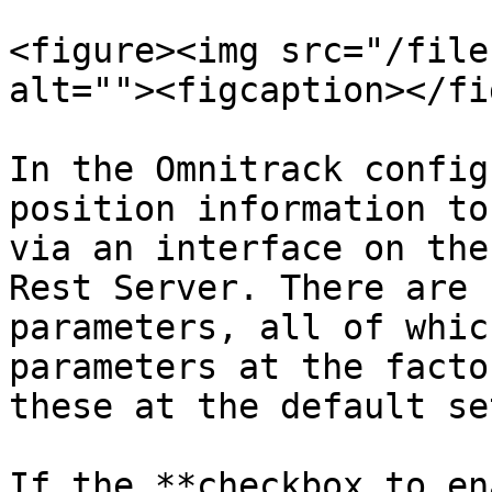
<figure><img src="/file
alt=""><figcaption></fi
In the Omnitrack config
position information to
via an interface on the
Rest Server. There are 
parameters, all of whic
parameters at the facto
these at the default se
If the **checkbox to en