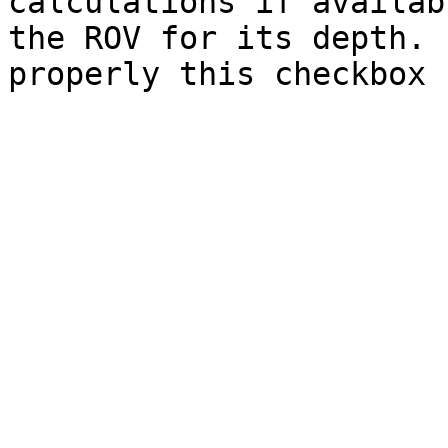
calculations if availab
the ROV for its depth. 