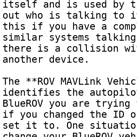
itself and is used by t
out who is talking to i
this if you have a comp
similar systems talking
there is a collision wi
another device.

The **ROV MAVLink Vehic
identifies the autopilo
BlueROV you are trying 
if you changed the ID o
set it to. One situatio
change your BlueROV veh