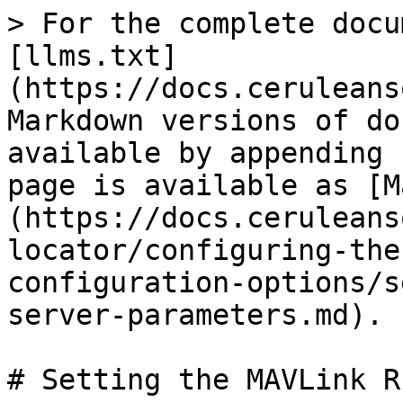
> For the complete docu
[llms.txt]
(https://docs.ceruleans
Markdown versions of do
available by appending 
page is available as [M
(https://docs.ceruleans
locator/configuring-the
configuration-options/s
server-parameters.md).

# Setting the MAVLink R